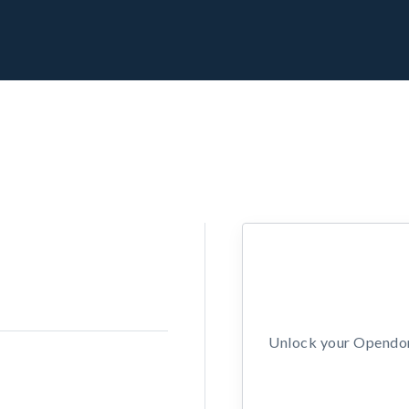
Unlock your Opendors