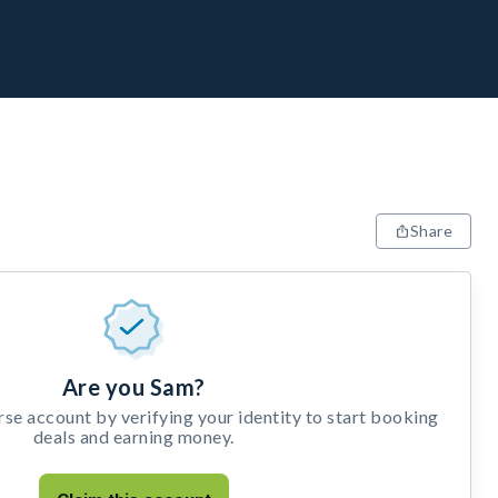
Share
Are you Sam?
e account by verifying your identity to start booking
deals and earning money.