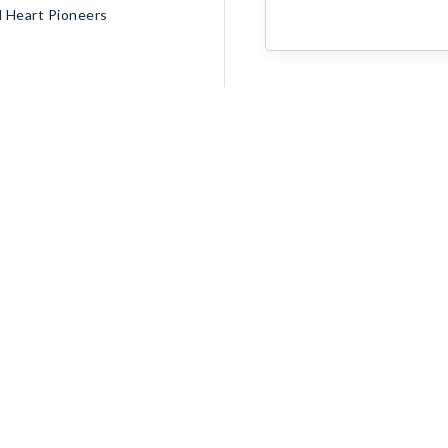
d Heart Pioneers