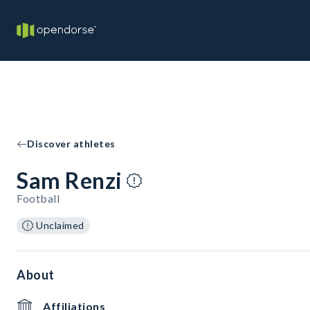
Discover athletes
Sam Renzi
Football
Unclaimed
About
Affiliations