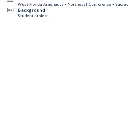
West Florida Argonauts • Northeast Conference • Sacre
Background
Student athlete