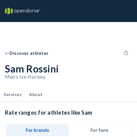
Discover athletes
Sam Rossini
Men's Ice Hockey
Services
About
Rate ranges for athletes like Sam
For brands
For fans