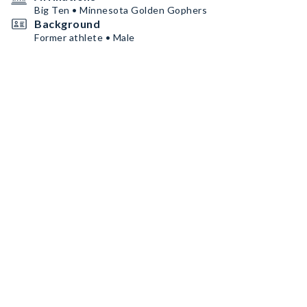
Big Ten • Minnesota Golden Gophers
Background
Former athlete • Male