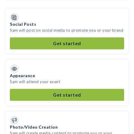
Social Posts
Sam will post on social media to promote you or your brand
Get started
Appearance
Sam will attend your event
Get started
Photo/Video Creation
Sam will create media content to promote you or your