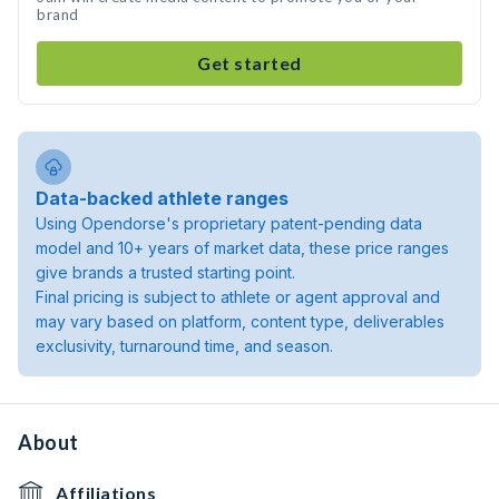
brand
Get started
Data-backed athlete ranges
Using Opendorse's proprietary patent-pending data
model and 10+ years of market data, these price ranges
give brands a trusted starting point.
Final pricing is subject to athlete or agent approval and
may vary based on platform, content type, deliverables
exclusivity, turnaround time, and season.
About
Affiliations