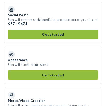
Social Posts
Sam will post on social media to promote you or your brand
$57 - $474
Get started
Appearance
Sam will attend your event
Get started
Photo/Video Creation
Sam will create media content to promote you or your