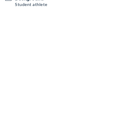
Student athlete