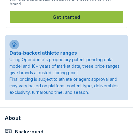
brand
Get started
Data-backed athlete ranges
Using Opendorse's proprietary patent-pending data
model and 10+ years of market data, these price ranges
give brands a trusted starting point.
Final pricing is subject to athlete or agent approval and
may vary based on platform, content type, deliverables
exclusivity, turnaround time, and season.
About
Background