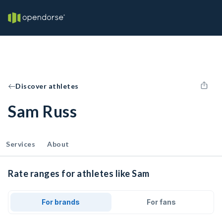
Discover athletes
Sam Russ
Services
About
Rate ranges for athletes like Sam
For brands
For fans