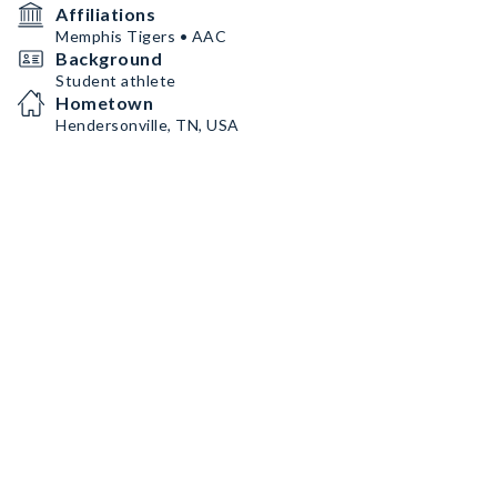
Affiliations
Memphis Tigers • AAC
Background
Student athlete
Hometown
Hendersonville, TN, USA