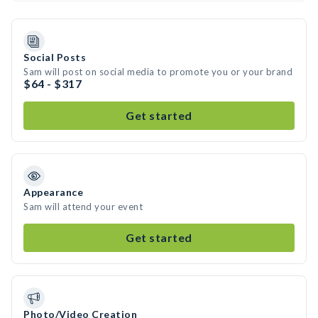
Social Posts
Sam will post on social media to promote you or your brand
$64 - $317
Get started
Appearance
Sam will attend your event
Get started
Photo/Video Creation