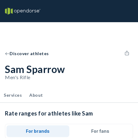
Discover athletes
Sam Sparrow
Men's Rifle
Services
About
Rate ranges for athletes like Sam
For brands
For fans