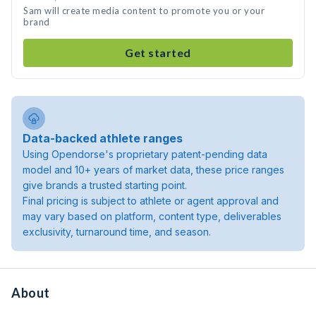
Sam will create media content to promote you or your
brand
Get started
Data-backed athlete ranges
Using Opendorse's proprietary patent-pending data
model and 10+ years of market data, these price ranges
give brands a trusted starting point.
Final pricing is subject to athlete or agent approval and
may vary based on platform, content type, deliverables
exclusivity, turnaround time, and season.
About