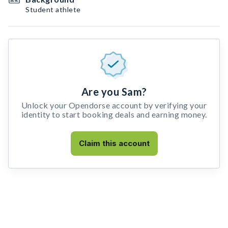
Student athlete
Are you Sam?
Unlock your Opendorse account by verifying your
identity to start booking deals and earning money.
Claim this account