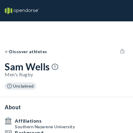
Discover athletes
Sam Wells
Men's Rugby
Unclaimed
About
Affiliations
Southern Nazarene University
Background