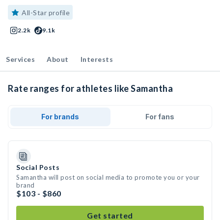
All-Star profile
2.2k
9.1k
Services
About
Interests
Rate ranges for athletes like Samantha
For brands
For fans
Social Posts
Samantha will post on social media to promote you or your
brand
$103 - $860
Get started