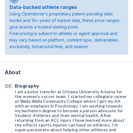
Data-backed athlete ranges
Using Opendorse's proprietary patent-pending data
model and 10+ years of market data, these price ranges
give brands a trusted starting point.
Final pricing is subject to athlete or agent approval and
may vary based on platform, content type, deliverables
exclusivity, turnaround time, and season.
About
Biography
I am a junior transfer at Ottawa University Arizona for
the women’s soccer team. I started my collegiate career
at Walla Walla Community College where I got my AA
with an emphasis in Psychology. I am working towards
my bachelors degree to become a person advocate for
Student-Athletes and their mental health. After
returning from an ACL injury I have learned more about
the effects sports injuries can have on athletes. I’m
super passionate about helping other athletes and