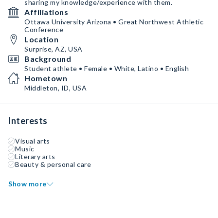
sharing my knowledge/experience with them.
Affiliations
Ottawa University Arizona • Great Northwest Athletic
Conference
Location
Surprise, AZ, USA
Background
Student athlete • Female • White, Latino • English
Hometown
Middleton, ID, USA
Interests
Visual arts
Music
Literary arts
Beauty & personal care
Show more