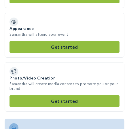
Appearance
Samantha will attend your event
Get started
Photo/Video Creation
Samantha will create media content to promote you or your
brand
Get started