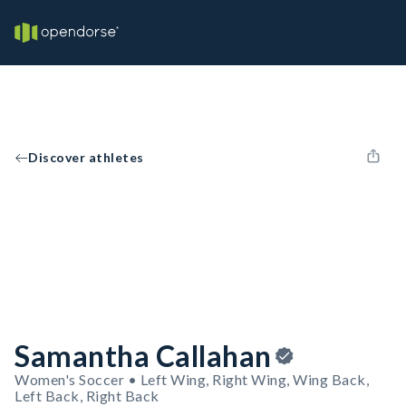
Discover athletes
Samantha Callahan
Women's Soccer • Left Wing, Right Wing, Wing Back,
Left Back, Right Back