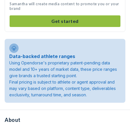
Samantha will create media content to promote you or your
brand
Get started
Data-backed athlete ranges
Using Opendorse's proprietary patent-pending data
model and 10+ years of market data, these price ranges
give brands a trusted starting point.
Final pricing is subject to athlete or agent approval and
may vary based on platform, content type, deliverables
exclusivity, turnaround time, and season.
About