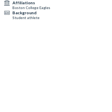
Affiliations
Boston College Eagles
Background
Student athlete