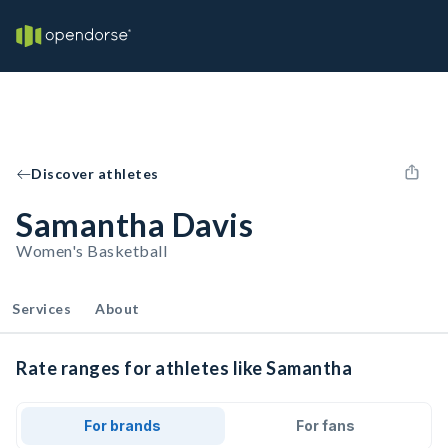
Discover athletes
Samantha Davis
Women's Basketball
Services
About
Rate ranges for athletes like Samantha
For brands
For fans