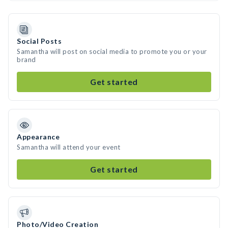
Social Posts
Samantha will post on social media to promote you or your
brand
Get started
Appearance
Samantha will attend your event
Get started
Photo/Video Creation