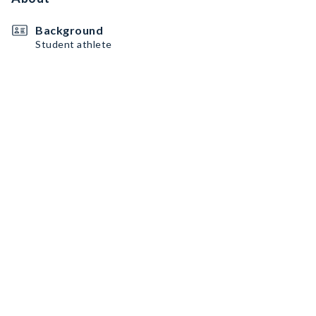
Background
Student athlete