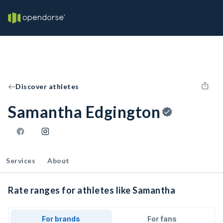
Discover athletes
Samantha Edgington
Services
About
Rate ranges for athletes like Samantha
For brands
For fans