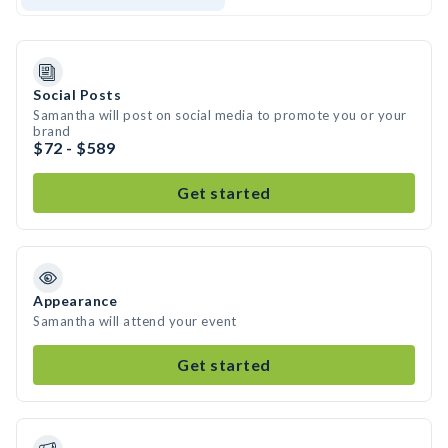
Social Posts
Samantha will post on social media to promote you or your
brand
$72 - $589
Get started
Appearance
Samantha will attend your event
Get started