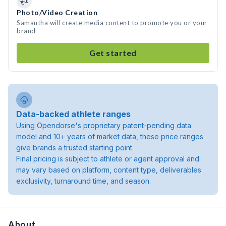
Photo/Video Creation
Samantha will create media content to promote you or your
brand
Get started
Data-backed athlete ranges
Using Opendorse's proprietary patent-pending data
model and 10+ years of market data, these price ranges
give brands a trusted starting point.
Final pricing is subject to athlete or agent approval and
may vary based on platform, content type, deliverables
exclusivity, turnaround time, and season.
About