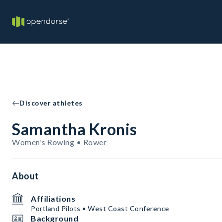
Discover athletes
Samantha Kronis
Women's Rowing • Rower
About
Affiliations
Portland Pilots • West Coast Conference
Background