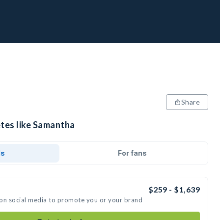
Share
etes like Samantha
ds
For fans
$259 - $1,639
 on social media to promote you or your brand