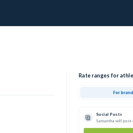
Rate ranges for athl
For bran
Social Posts
Samantha will post