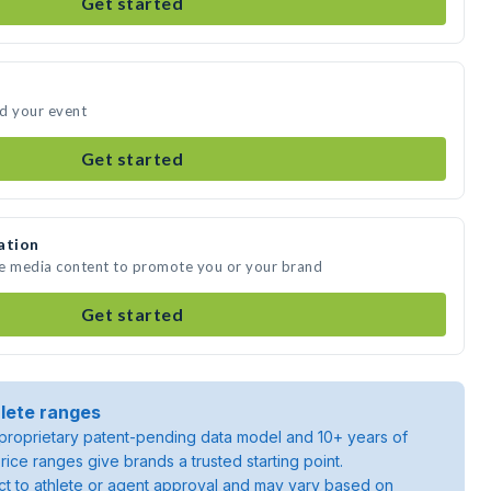
Get started
nd your event
Get started
ation
te media content to promote you or your brand
Get started
lete ranges
roprietary patent-pending data model and 10+ years of
rice ranges give brands a trusted starting point.
ject to athlete or agent approval and may vary based on