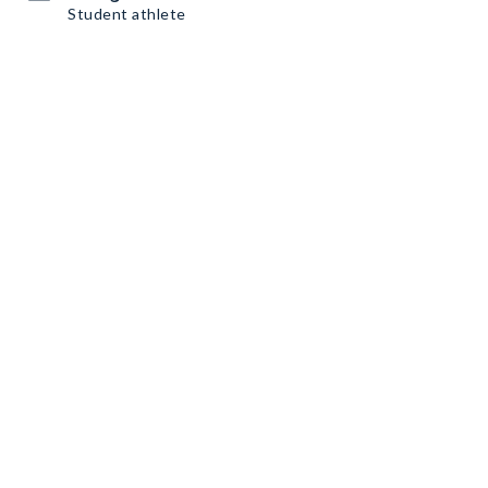
Student athlete