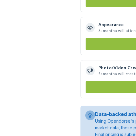
Appearance
Samantha will atte
Photo/Video Cre
Samantha will crea
Data-backed ath
Using Opendorse's p
market data, these p
Final pricing is sub