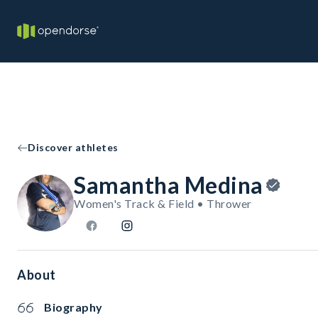
Discover athletes
Samantha Medina
Women's Track & Field • Thrower
About
Biography