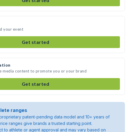
Get started
nd your event
Get started
ation
te media content to promote you or your brand
Get started
lete ranges
roprietary patent-pending data model and 10+ years of
rice ranges give brands a trusted starting point.
ject to athlete or agent approval and may vary based on