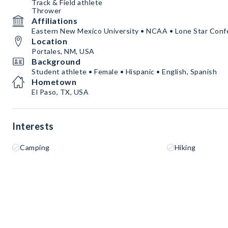
Track & Field athlete
Thrower
Affiliations
Eastern New Mexico University • NCAA • Lone Star Conf
Location
Portales, NM, USA
Background
Student athlete • Female • Hispanic • English, Spanish
Hometown
El Paso, TX, USA
Interests
Camping
Hiking