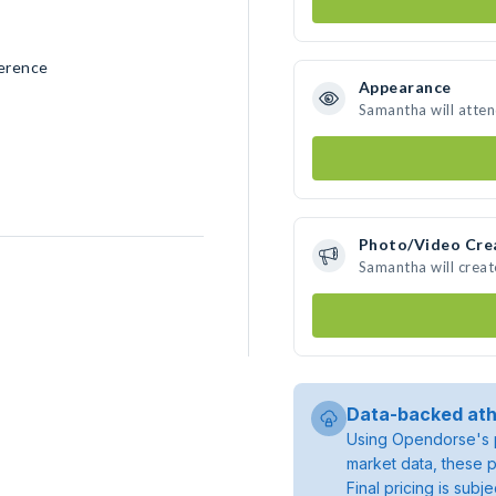
erence
Appearance
Samantha will atte
Photo/Video Cre
Samantha will crea
Data-backed ath
Using Opendorse's p
market data, these p
Final pricing is sub