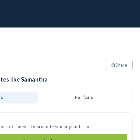
Share
etes like Samantha
ds
For fans
 on social media to promote you or your brand