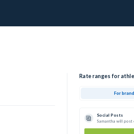
Rate ranges for athl
For bran
Social Posts
Samantha will post