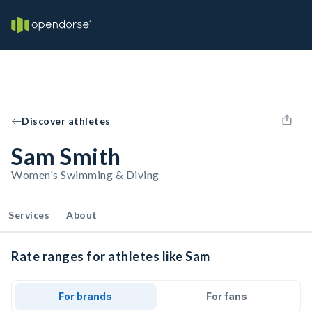
Discover athletes
Sam Smith
Women's Swimming & Diving
Services
About
Rate ranges for athletes like Sam
For brands
For fans