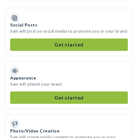
Social Posts
Sam will post on social media to promote you or your brand
Get started
Appearance
Sam will attend your event
Get started
Photo/Video Creation
Sam will create media content to promote you or your