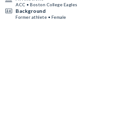
ACC • Boston College Eagles
Background
Former athlete • Female