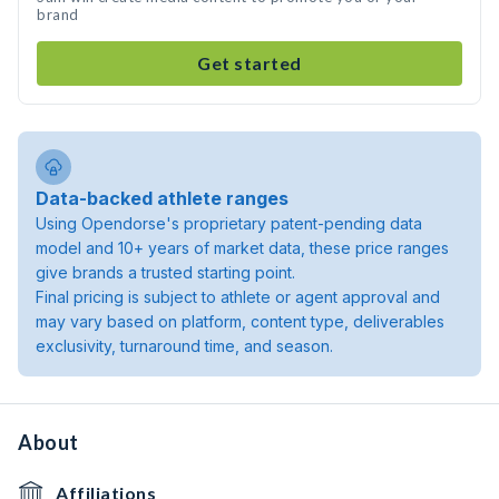
brand
Get started
Data-backed athlete ranges
Using Opendorse's proprietary patent-pending data
model and 10+ years of market data, these price ranges
give brands a trusted starting point.
Final pricing is subject to athlete or agent approval and
may vary based on platform, content type, deliverables
exclusivity, turnaround time, and season.
About
Affiliations