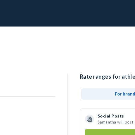
Rate ranges for athl
For bran
Social Posts
Samantha will post