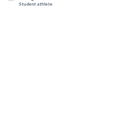
Student athlete