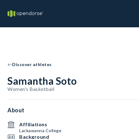
Discover athletes
Samantha Soto
Women's Basketball
About
Affiliations
Lackawanna College
Background