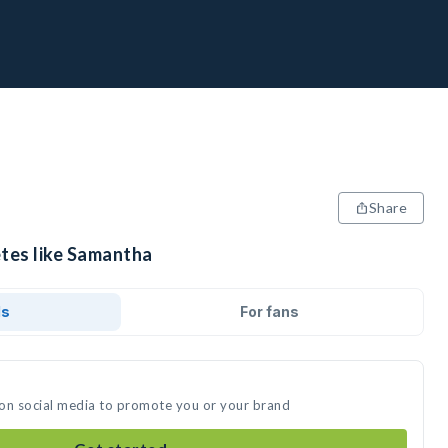
Share
etes like Samantha
ds
For fans
 on social media to promote you or your brand