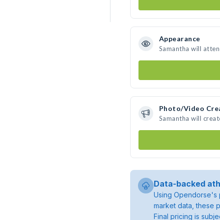
Appearance
Samantha will atte
Photo/Video Cre
Samantha will crea
Data-backed ath
Using Opendorse's p
market data, these p
Final pricing is sub