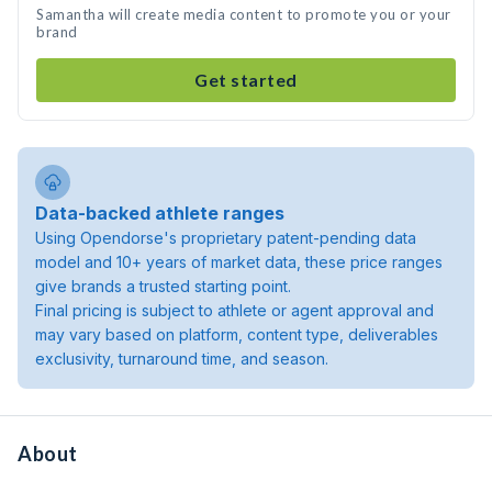
Samantha will create media content to promote you or your
brand
Get started
Data-backed athlete ranges
Using Opendorse's proprietary patent-pending data
model and 10+ years of market data, these price ranges
give brands a trusted starting point.
Final pricing is subject to athlete or agent approval and
may vary based on platform, content type, deliverables
exclusivity, turnaround time, and season.
About