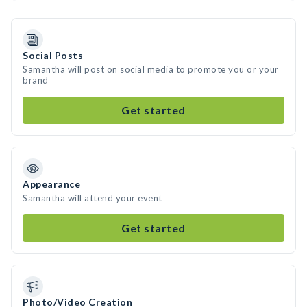
Social Posts
Samantha will post on social media to promote you or your
brand
Get started
Appearance
Samantha will attend your event
Get started
Photo/Video Creation