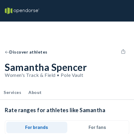
Discover athletes
Samantha Spencer
Women's Track & Field • Pole Vault
Services
About
Rate ranges for athletes like Samantha
For brands
For fans