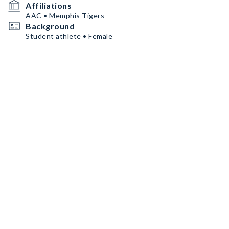
Affiliations
AAC • Memphis Tigers
Background
Student athlete • Female