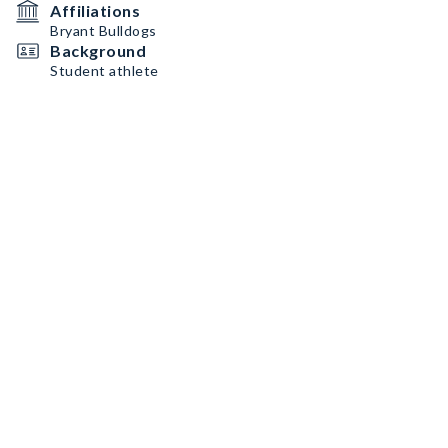
Affiliations
Bryant Bulldogs
Background
Student athlete