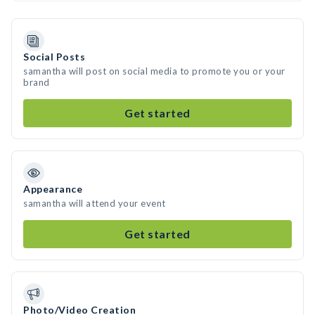
Social Posts
samantha will post on social media to promote you or your
brand
Get started
Appearance
samantha will attend your event
Get started
Photo/Video Creation