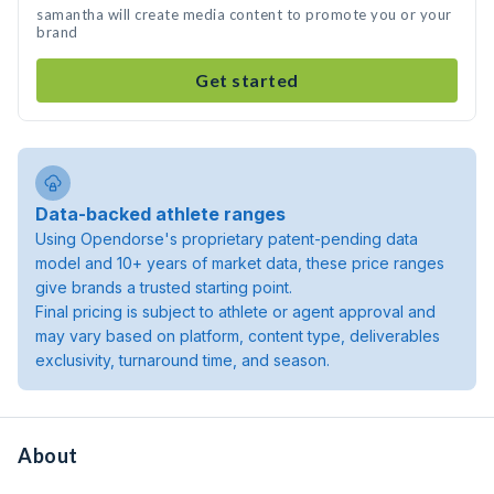
samantha will create media content to promote you or your
brand
Get started
Data-backed athlete ranges
Using Opendorse's proprietary patent-pending data
model and 10+ years of market data, these price ranges
give brands a trusted starting point.
Final pricing is subject to athlete or agent approval and
may vary based on platform, content type, deliverables
exclusivity, turnaround time, and season.
About