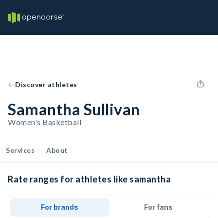
Discover athletes
Samantha Sullivan
Women's Basketball
Services
About
Rate ranges for athletes like samantha
For brands
For fans