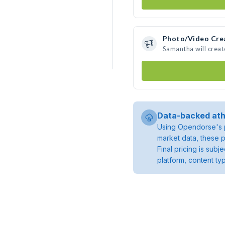
Photo/Video Cre
Samantha will crea
Data-backed ath
Using Opendorse's p
market data, these p
Final pricing is sub
platform, content ty