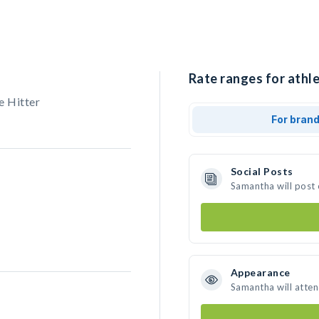
Rate ranges for athl
e Hitter
For bran
Social Posts
Samantha will post
Appearance
Samantha will atte