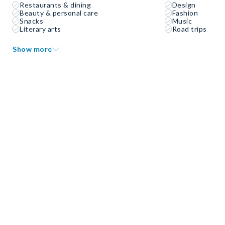
Restaurants & dining
Design
Beauty & personal care
Fashion
Snacks
Music
Literary arts
Road trips
Show more