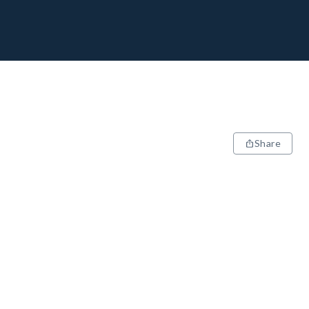
Share