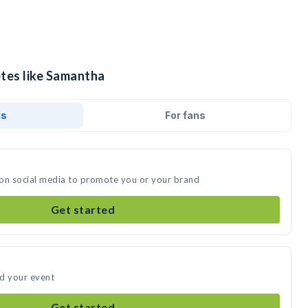
etes like Samantha
ds
For fans
 on social media to promote you or your brand
Get started
nd your event
Get started