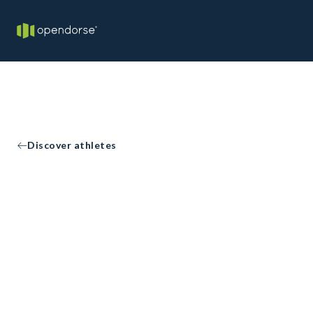
Discover athletes