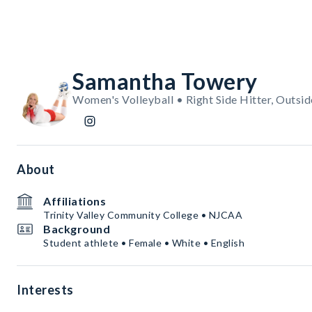
Samantha Towery
Women's Volleyball • Right Side Hitter, Outsid
About
Affiliations
Trinity Valley Community College • NJCAA
Background
Student athlete • Female • White • English
Interests