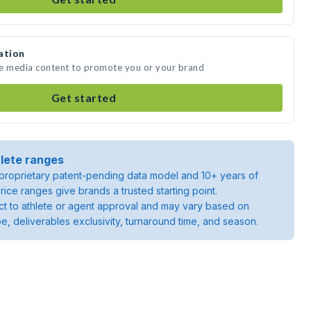
ation
te media content to promote you or your brand
Get started
lete ranges
roprietary patent-pending data model and 10+ years of
rice ranges give brands a trusted starting point.
ject to athlete or agent approval and may vary based on
pe, deliverables exclusivity, turnaround time, and season.