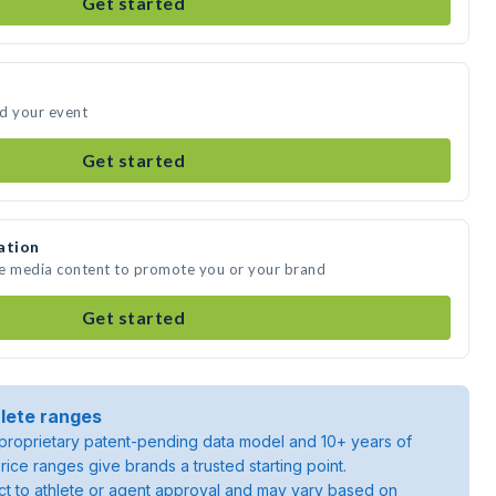
Get started
nd your event
Get started
ation
te media content to promote you or your brand
Get started
lete ranges
roprietary patent-pending data model and 10+ years of
rice ranges give brands a trusted starting point.
ject to athlete or agent approval and may vary based on