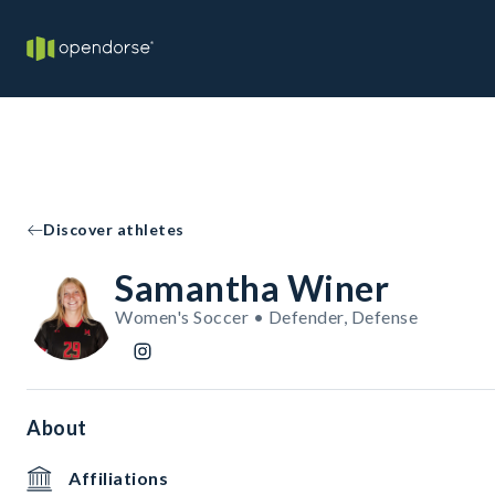
Discover athletes
Samantha Winer
Women's Soccer • Defender, Defense
About
Affiliations