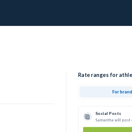
Rate ranges for athl
For bran
Social Posts
Samantha will post