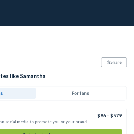
Share
etes like Samantha
ds
For fans
$86 - $579
 on social media to promote you or your brand