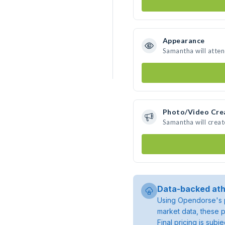
Appearance
Samantha will atte
Photo/Video Cre
Samantha will crea
Data-backed ath
Using Opendorse's p
market data, these p
Final pricing is sub