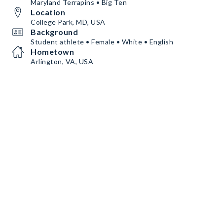
Maryland Terrapins • Big Ten
Location
College Park, MD, USA
Background
Student athlete • Female • White • English
Hometown
Arlington, VA, USA