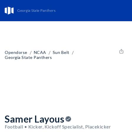
Georgia State Panthers
/
/
/
Opendorse
NCAA
Sun Belt
Georgia State Panthers
Samer Layous
Football • Kicker, Kickoff Specialist, Placekicker