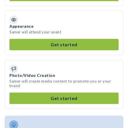
Appearance
Samer will attend your event
Get started
Photo/Video Creation
Samer will create media content to promote you or your
brand
Get started