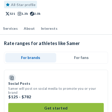
All-Star profile
521
1.3k
2.0k
Services
About
Interests
Rate ranges for athletes like Samer
For brands
For fans
Social Posts
Samer will post on social media to promote you or your
brand
$125 - $782
Get started