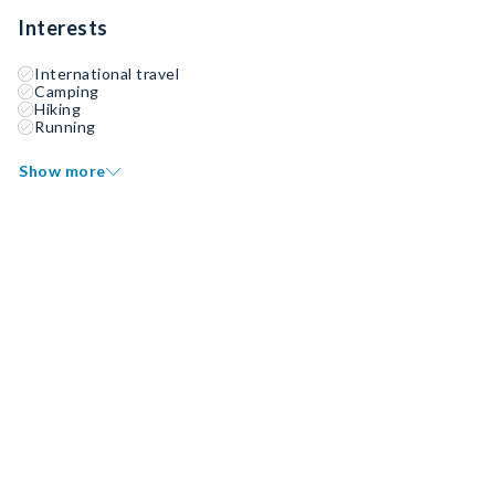
Interests
International travel
Camping
Hiking
Running
Show more