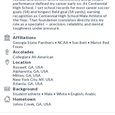
performance defined my career early on. At Centennial
High School, I set school records for most career soccer
goals (54) and longest field goal (54 yards), earning
recognition as Centennial High School Male Athlete of
the Year. That foundation translates directly into my
role as a specialist — precision, reliability, and mental
toughness under pressure.
samerlayous6.com
Affiliations
Georgia State Panthers • NCAA • Sun Belt • Marist Red
Foxes
Accolades
Collegiate All-American
Location
Roswell, GA, USA
Alpharetta, GA, USA
Milton, GA, USA
New York City, NY, USA
Atlanta, GA, USA
Background
Student athlete • Male • White • English, Arabic
Hometown
Johns Creek, GA, USA