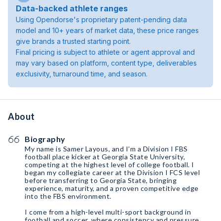
Data-backed athlete ranges
Using Opendorse's proprietary patent-pending data
model and 10+ years of market data, these price ranges
give brands a trusted starting point.
Final pricing is subject to athlete or agent approval and
may vary based on platform, content type, deliverables
exclusivity, turnaround time, and season.
About
Biography
My name is Samer Layous, and I’m a Division I FBS
football place kicker at Georgia State University,
competing at the highest level of college football. I
began my collegiate career at the Division I FCS level
before transferring to Georgia State, bringing
experience, maturity, and a proven competitive edge
into the FBS environment.
I come from a high-level multi-sport background in
football and soccer, where consistency and pressure