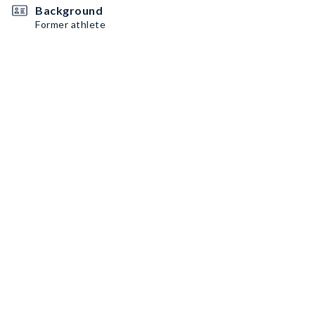
Background
Former athlete