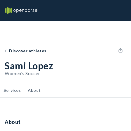
Discover athletes
Sami Lopez
Women's Soccer
Services
About
About