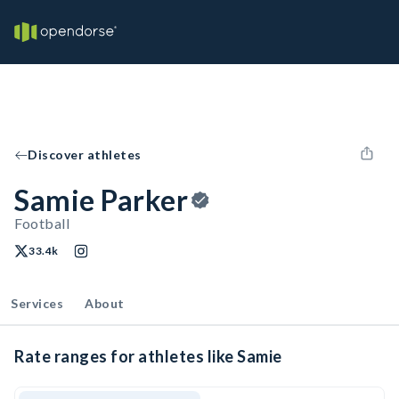
Discover athletes
Samie Parker
Football
33.4k
Services
About
Rate ranges for athletes like Samie