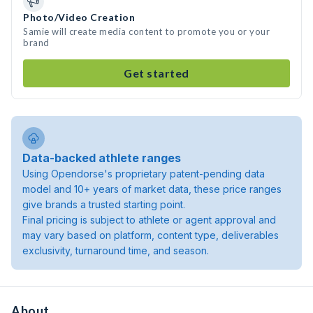
Photo/Video Creation
Samie will create media content to promote you or your
brand
Get started
Data-backed athlete ranges
Using Opendorse's proprietary patent-pending data
model and 10+ years of market data, these price ranges
give brands a trusted starting point.
Final pricing is subject to athlete or agent approval and
may vary based on platform, content type, deliverables
exclusivity, turnaround time, and season.
About