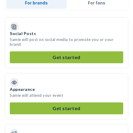
For brands
For fans
Social Posts
Samie will post on social media to promote you or your
brand
Get started
Appearance
Samie will attend your event
Get started