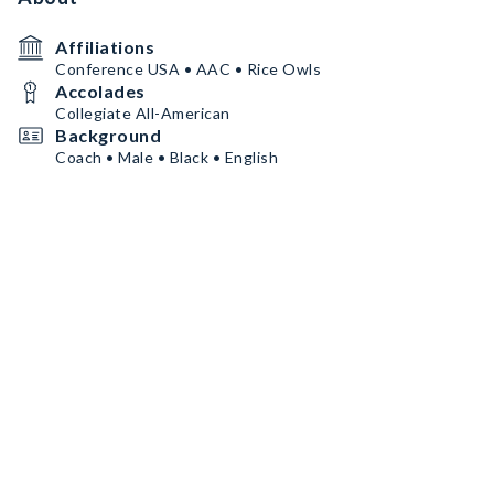
Affiliations
Conference USA • AAC • Rice Owls
Accolades
Collegiate All-American
Background
Coach • Male • Black • English