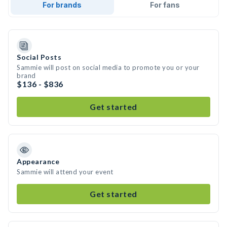
For brands
For fans
Social Posts
Sammie will post on social media to promote you or your
brand
$136 - $836
Get started
Appearance
Sammie will attend your event
Get started