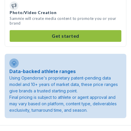
Photo/Video Creation
Sammie will create media content to promote you or your
brand
Get started
Data-backed athlete ranges
Using Opendorse's proprietary patent-pending data
model and 10+ years of market data, these price ranges
give brands a trusted starting point.
Final pricing is subject to athlete or agent approval and
may vary based on platform, content type, deliverables
exclusivity, turnaround time, and season.