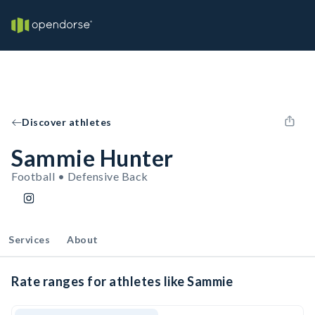
Discover athletes
Sammie Hunter
Football • Defensive Back
Services
About
Rate ranges for athletes like Sammie