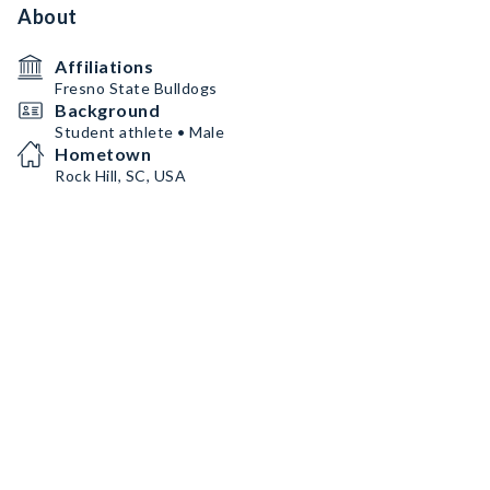
About
Affiliations
Fresno State Bulldogs
Background
Student athlete • Male
Hometown
Rock Hill, SC, USA