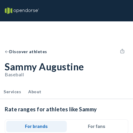
Discover athletes
Sammy Augustine
Baseball
Services
About
Rate ranges for athletes like Sammy
For brands
For fans