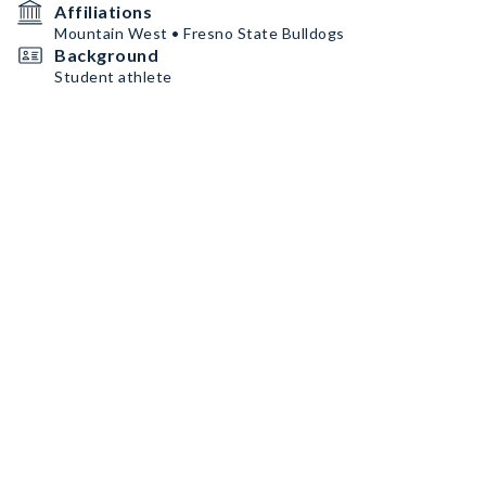
Affiliations
Mountain West • Fresno State Bulldogs
Background
Student athlete