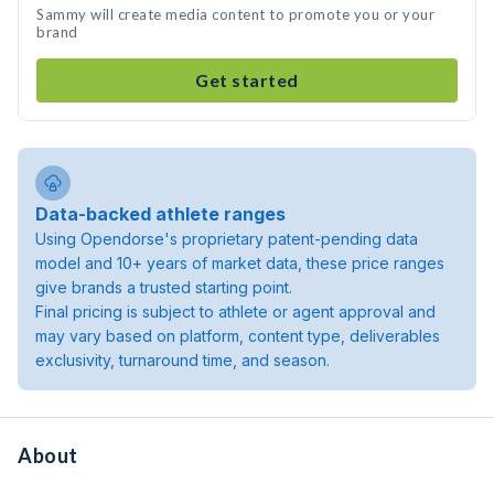
Sammy will create media content to promote you or your
brand
Get started
Data-backed athlete ranges
Using Opendorse's proprietary patent-pending data
model and 10+ years of market data, these price ranges
give brands a trusted starting point.
Final pricing is subject to athlete or agent approval and
may vary based on platform, content type, deliverables
exclusivity, turnaround time, and season.
About