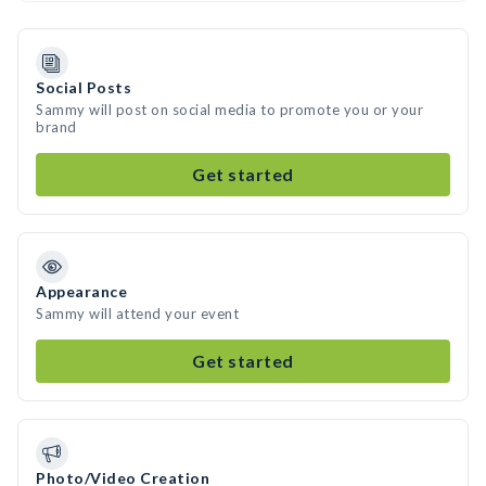
Social Posts
Sammy will post on social media to promote you or your
brand
Get started
Appearance
Sammy will attend your event
Get started
Photo/Video Creation