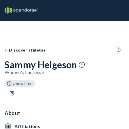
Discover athletes
Sammy Helgeson
Women's Lacrosse
Unclaimed
About
Affiliations