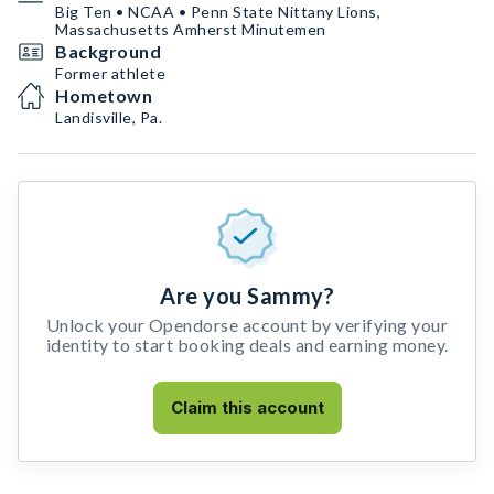
Big Ten • NCAA • Penn State Nittany Lions,
Massachusetts Amherst Minutemen
Background
Former athlete
Hometown
Landisville, Pa.
Are you Sammy?
Unlock your Opendorse account by verifying your
identity to start booking deals and earning money.
Claim this account