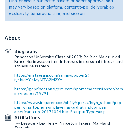
Final pricing is subject to athlete or agent approval and
may vary based on platform, content type, deliverables
exclusivity, turnaround time, and season.
About
Biography
Princeton University Class of 2023; Politics Major; Avid
Bruce Springsteen fan; Interests in personal fitness and
athleisure fashion
https://instagram.com/sammypopper2?
igshid=YmMyMTA2M2Y=
https://goprincetontigers.com/sports/soccer/roster/sam
my-popper/19791
https://www.inquirer.com/philly/sports/high_school/pop
per-wins-top-junior-player-award-at-indoor-pan-
american-cup-20171026.html?outputType=amp
Affiliations
Ivy League • Big Ten • Princeton Tigers, Maryland
Terrapins