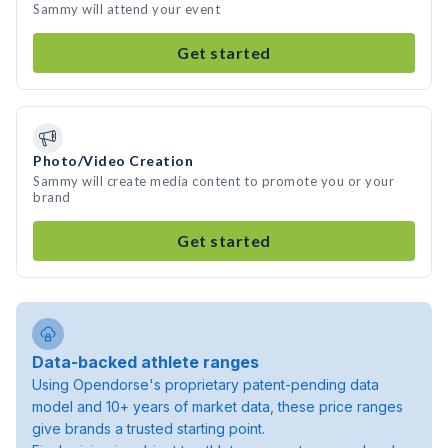
Sammy will attend your event
Get started
Photo/Video Creation
Sammy will create media content to promote you or your
brand
Get started
Data-backed athlete ranges
Using Opendorse's proprietary patent-pending data
model and 10+ years of market data, these price ranges
give brands a trusted starting point.