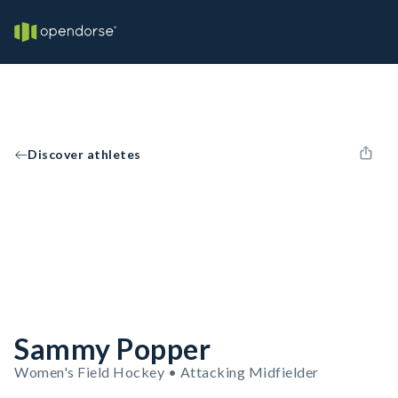
Discover athletes
Sammy Popper
Women's Field Hockey • Attacking Midfielder