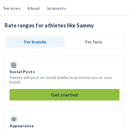
Services
About
Interests
Rate ranges for athletes like Sammy
For brands
For fans
Social Posts
Sammy will post on social media to promote you or your
brand
Get started
Appearance