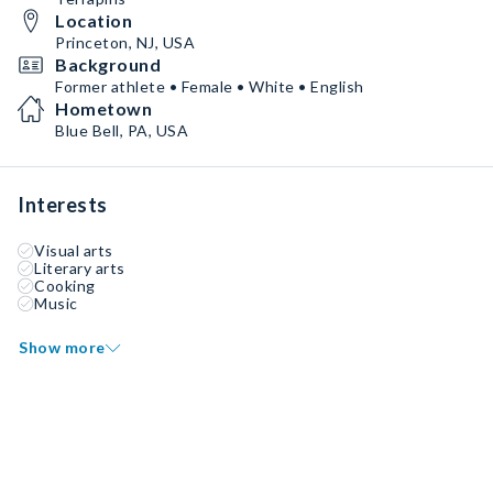
Location
Princeton, NJ, USA
Background
Former athlete • Female • White • English
Hometown
Blue Bell, PA, USA
Interests
Visual arts
Literary arts
Cooking
Music
Show more