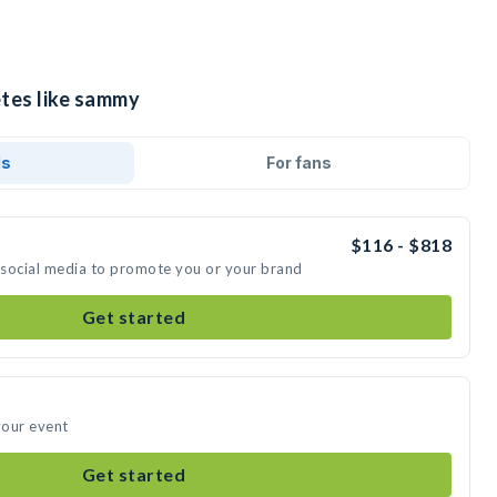
etes like sammy
ds
For fans
$116 - $818
 social media to promote you or your brand
Get started
your event
Get started