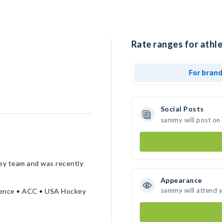
Rate ranges for athl
For bran
Social Posts
sammy will post on
ey team and was recently
Appearance
sammy will attend 
erence • ACC • USA Hockey