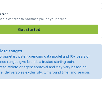
ation
media content to promote you or your brand
Get started
lete ranges
roprietary patent-pending data model and 10+ years of
rice ranges give brands a trusted starting point.
ject to athlete or agent approval and may vary based on
pe, deliverables exclusivity, turnaround time, and season.