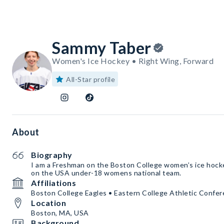
Sammy Taber
Women's Ice Hockey • Right Wing, Forward
All-Star profile
About
Biography
I am a Freshman on the Boston College women’s ice hock
on the USA under-18 womens national team.
Affiliations
Boston College Eagles • Eastern College Athletic Conf
Location
Boston, MA, USA
Background