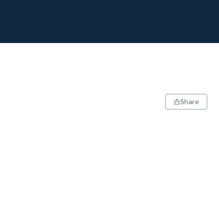
Share