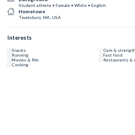
Student athlete • Female • White • English
Hometown
Tewksbury, MA, USA
Interests
Snacks
Gym & strength
Running
Fast food
Movies & film
Restaurants & 
Cooking