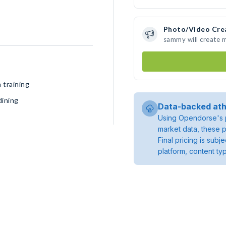
Photo/Video Cre
sammy will create 
 training
dining
Data-backed ath
Using Opendorse's p
market data, these p
Final pricing is sub
platform, content ty