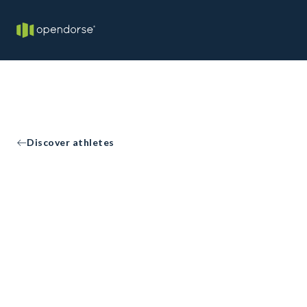
Discover athletes