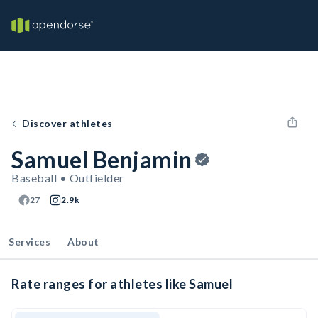
Discover athletes
Samuel Benjamin
Baseball • Outfielder
27
2.9k
Services
About
Rate ranges for athletes like Samuel