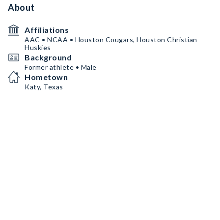
About
Affiliations
AAC • NCAA • Houston Cougars, Houston Christian
Huskies
Background
Former athlete • Male
Hometown
Katy, Texas