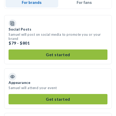
For brands
For fans
Social Posts
Samuel will post on social media to promote you or your
brand
$79 - $801
Get started
Appearance
Samuel will attend your event
Get started