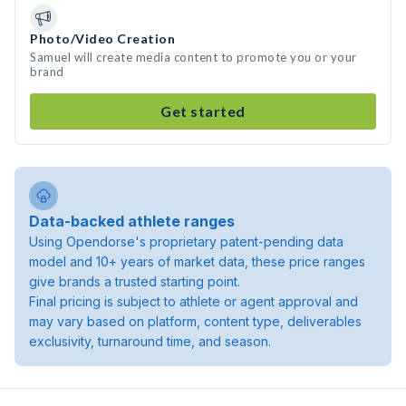
Photo/Video Creation
Samuel will create media content to promote you or your
brand
Get started
Data-backed athlete ranges
Using Opendorse's proprietary patent-pending data
model and 10+ years of market data, these price ranges
give brands a trusted starting point.
Final pricing is subject to athlete or agent approval and
may vary based on platform, content type, deliverables
exclusivity, turnaround time, and season.