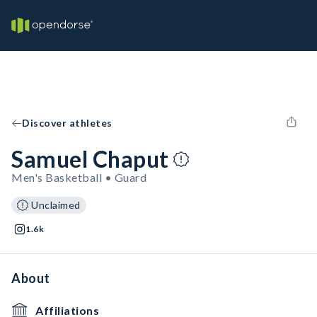
Discover athletes
Samuel Chaput
Men's Basketball • Guard
Unclaimed
1.6k
About
Affiliations