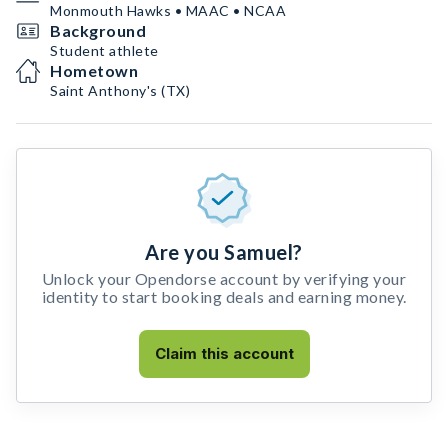
Monmouth Hawks • MAAC • NCAA
Background
Student athlete
Hometown
Saint Anthony's (TX)
Are you Samuel?
Unlock your Opendorse account by verifying your
identity to start booking deals and earning money.
Claim this account