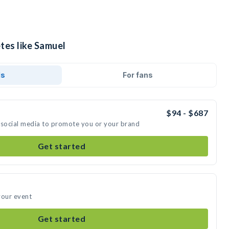
tes like Samuel
ds
For fans
$94 - $687
 social media to promote you or your brand
Get started
your event
Get started