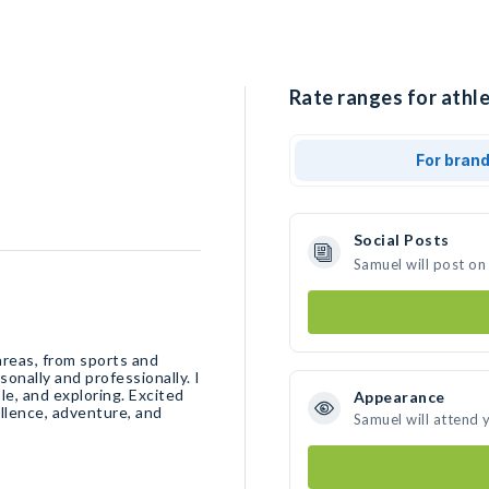
Rate ranges for athle
For bran
Social Posts
Samuel will post on
areas, from sports and
onally and professionally. I
le, and exploring. Excited
Appearance
llence, adventure, and
Samuel will attend 