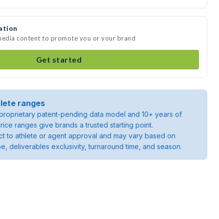
ation
 media content to promote you or your brand
Get started
lete ranges
roprietary patent-pending data model and 10+ years of
rice ranges give brands a trusted starting point.
ject to athlete or agent approval and may vary based on
pe, deliverables exclusivity, turnaround time, and season.