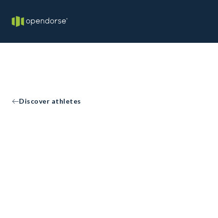
Discover athletes