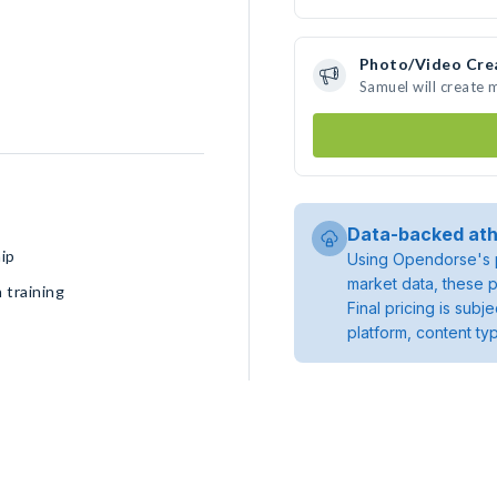
Photo/Video Cre
Samuel will create
Data-backed ath
ip
Using Opendorse's p
market data, these p
 training
Final pricing is sub
platform, content ty