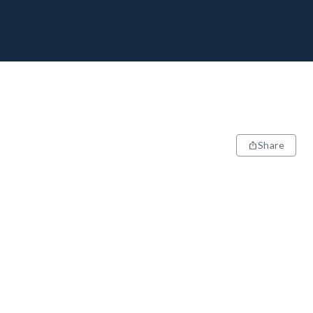
Share