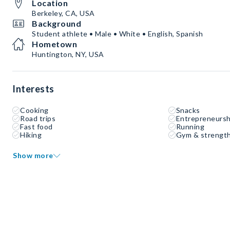
Location
Berkeley, CA, USA
Background
Student athlete • Male • White • English, Spanish
Hometown
Huntington, NY, USA
Interests
Cooking
Snacks
Road trips
Entrepreneursh
Fast food
Running
Hiking
Gym & strength
Show more