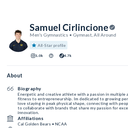
Samuel Cirlincione
Men's Gymnastics • Gymnast, All Around
All-Star profile
1.0k
4.7k
About
Biography
Energetic and creative athlete with a passion in multiple 
fitness to entrepreneurship. Im dedicated to growing pers
love staying in peak physical shape, connecting with peop
to collaborate with brands that share my passion for exce
innovation.
Affiliations
Cal Golden Bears • NCAA