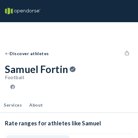
Discover athletes
Samuel Fortin
Football
Services
About
Rate ranges for athletes like Samuel