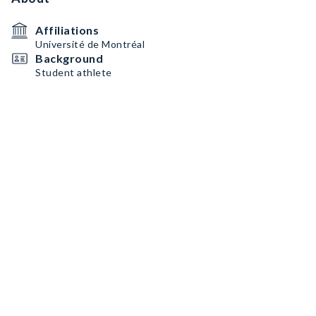
Affiliations
Université de Montréal
Background
Student athlete