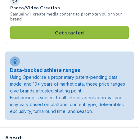
Photo/Video Creation
Samuel will create media content to promote you or your
brand
Get started
Data-backed athlete ranges
Using Opendorse's proprietary patent-pending data
model and 10+ years of market data, these price ranges
give brands a trusted starting point.
Final pricing is subject to athlete or agent approval and
may vary based on platform, content type, deliverables
exclusivity, turnaround time, and season.
About