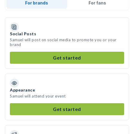
For brands
For fans
Social Posts
Samuel will post on social media to promote you or your
brand
Get started
Appearance
Samuel will attend your event
Get started