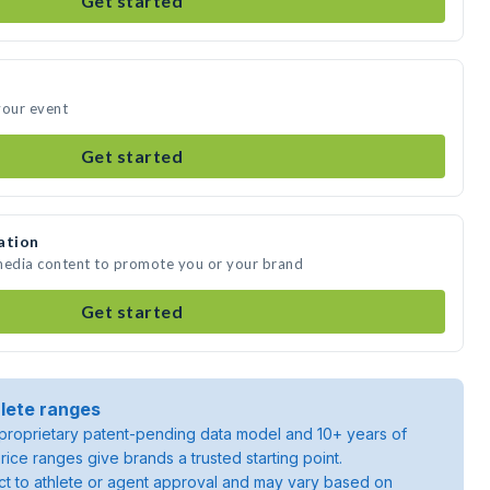
Get started
your event
Get started
ation
 media content to promote you or your brand
Get started
lete ranges
roprietary patent-pending data model and 10+ years of
rice ranges give brands a trusted starting point.
ject to athlete or agent approval and may vary based on