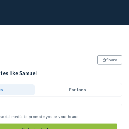
Share
tes like Samuel
ds
For fans
 social media to promote you or your brand