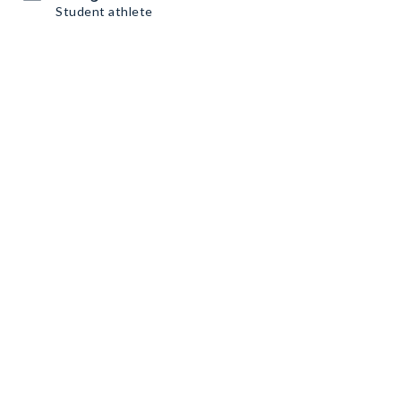
Student athlete