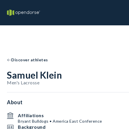
Discover athletes
Samuel Klein
Men's Lacrosse
About
Affiliations
Bryant Bulldogs • America East Conference
Background