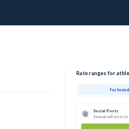
Rate ranges for athle
For bran
Social Posts
Samuel will post on