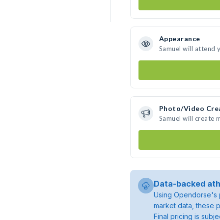
Appearance
Samuel will attend 
Photo/Video Cre
Samuel will create
Data-backed ath
Using Opendorse's p
market data, these p
Final pricing is sub