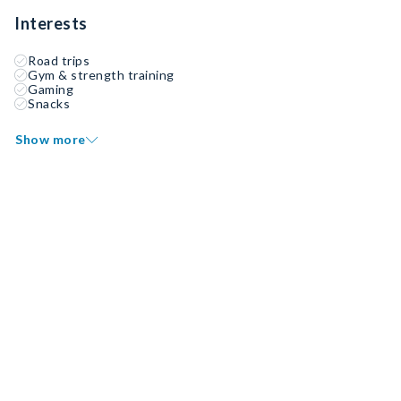
Interests
Road trips
Gym & strength training
Gaming
Snacks
Show more