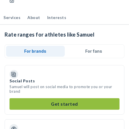
Services
About
Interests
Rate ranges for athletes like Samuel
For brands
For fans
Social Posts
Samuel will post on social media to promote you or your
brand
Get started