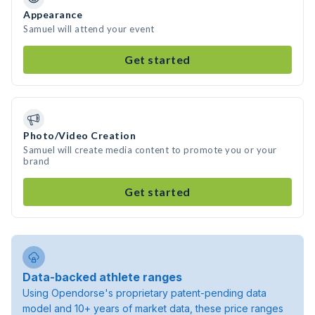
Appearance
Samuel will attend your event
Get started
Photo/Video Creation
Samuel will create media content to promote you or your
brand
Get started
Data-backed athlete ranges
Using Opendorse's proprietary patent-pending data
model and 10+ years of market data, these price ranges