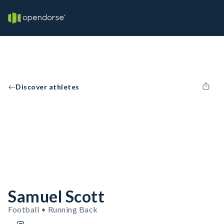
Discover athletes
Samuel Scott
Football • Running Back