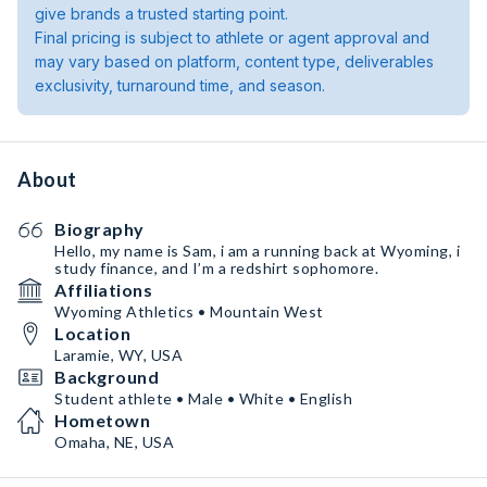
give brands a trusted starting point.
Final pricing is subject to athlete or agent approval and
may vary based on platform, content type, deliverables
exclusivity, turnaround time, and season.
About
Biography
Hello, my name is Sam, i am a running back at Wyoming, i
study finance, and I’m a redshirt sophomore.
Affiliations
Wyoming Athletics • Mountain West
Location
Laramie, WY, USA
Background
Student athlete • Male • White • English
Hometown
Omaha, NE, USA