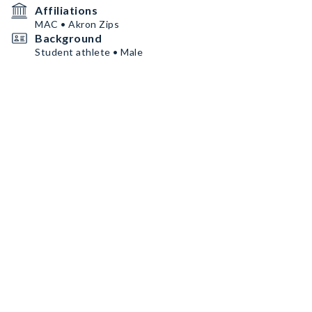
Affiliations
MAC • Akron Zips
Background
Student athlete • Male