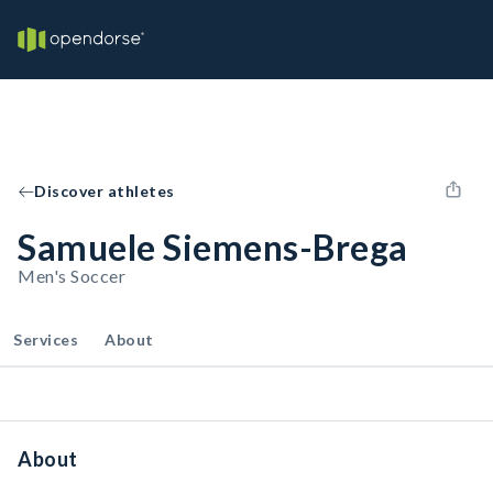
Discover athletes
Samuele Siemens-Brega
Men's Soccer
Services
About
About