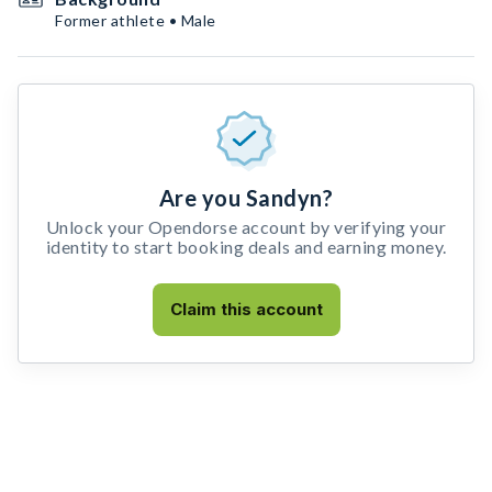
Former athlete • Male
Are you Sandyn?
Unlock your Opendorse account by verifying your
identity to start booking deals and earning money.
Claim this account