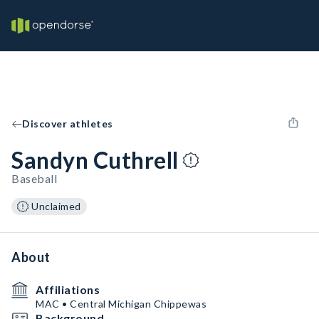
Discover athletes
Sandyn Cuthrell
Baseball
Unclaimed
About
Affiliations
MAC • Central Michigan Chippewas
Background