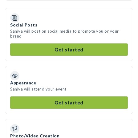
Social Posts
Saniya will post on social media to promote you or your
brand
Get started
Appearance
Saniya will attend your event
Get started
Photo/Video Creation