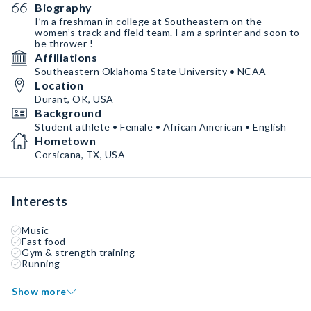
Biography
I’m a freshman in college at Southeastern on the
women’s track and field team. I am a sprinter and soon to
be thrower !
Affiliations
Southeastern Oklahoma State University • NCAA
Location
Durant, OK, USA
Background
Student athlete • Female • African American • English
Hometown
Corsicana, TX, USA
Interests
Music
Fast food
Gym & strength training
Running
Show more