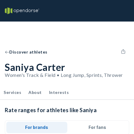
Discover athletes
Saniya Carter
Women's Track & Field • Long Jump, Sprints, Thrower
Services
About
Interests
Rate ranges for athletes like Saniya
For brands
For fans