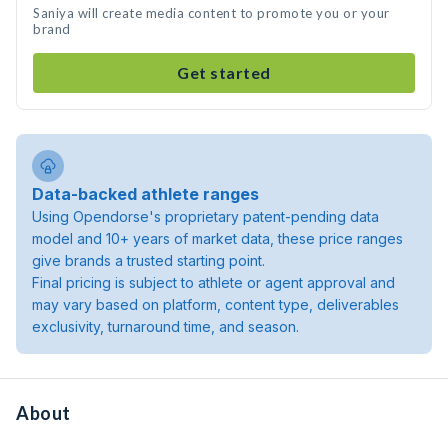
Saniya will create media content to promote you or your
brand
Get started
Data-backed athlete ranges
Using Opendorse's proprietary patent-pending data
model and 10+ years of market data, these price ranges
give brands a trusted starting point.
Final pricing is subject to athlete or agent approval and
may vary based on platform, content type, deliverables
exclusivity, turnaround time, and season.
About