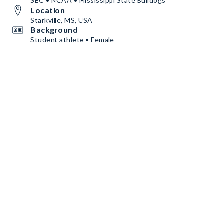
SEC • NCAA • Mississippi State Bulldogs
Location
Starkville, MS, USA
Background
Student athlete • Female