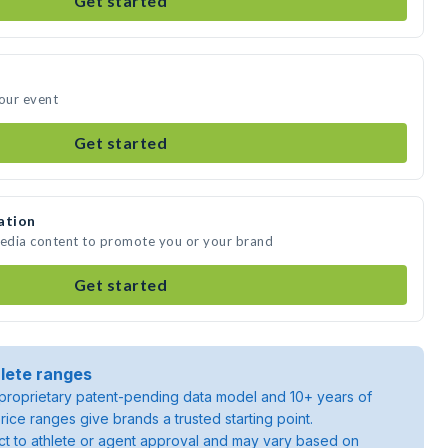
Get started
your event
Get started
ation
media content to promote you or your brand
Get started
lete ranges
roprietary patent-pending data model and 10+ years of
rice ranges give brands a trusted starting point.
ject to athlete or agent approval and may vary based on