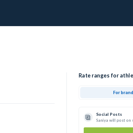
Rate ranges for athle
For bran
Social Posts
Saniya will post on