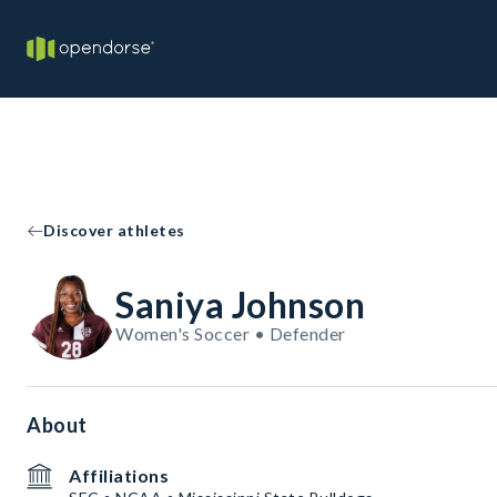
Discover athletes
Saniya Johnson
Women's Soccer • Defender
About
Affiliations