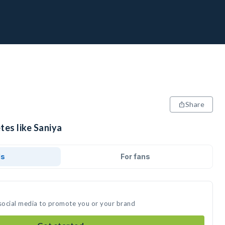
Share
tes like Saniya
ds
For fans
 social media to promote you or your brand