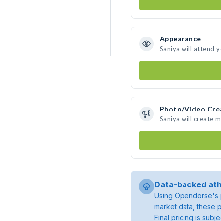
Appearance
Saniya will attend 
Photo/Video Cre
Saniya will create 
Data-backed ath
Using Opendorse's p
market data, these p
Final pricing is sub