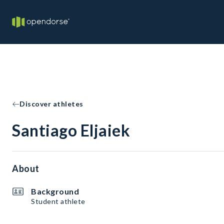
Discover athletes
Santiago Eljaiek
About
Background
Student athlete