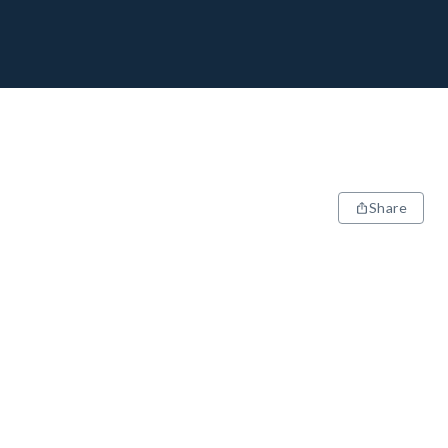
Share