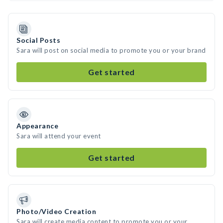
Social Posts
Sara will post on social media to promote you or your brand
Get started
Appearance
Sara will attend your event
Get started
Photo/Video Creation
Sara will create media content to promote you or your