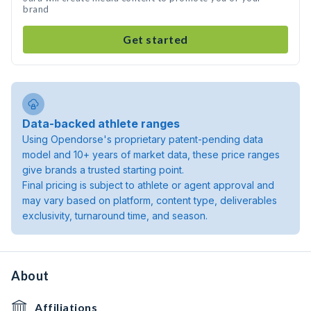
brand
Get started
Data-backed athlete ranges
Using Opendorse's proprietary patent-pending data
model and 10+ years of market data, these price ranges
give brands a trusted starting point.
Final pricing is subject to athlete or agent approval and
may vary based on platform, content type, deliverables
exclusivity, turnaround time, and season.
About
Affiliations