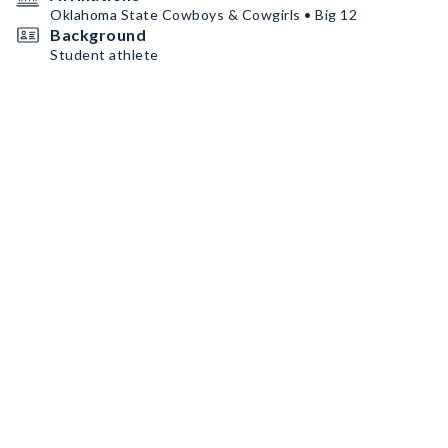
Oklahoma State Cowboys & Cowgirls • Big 12
Background
Student athlete