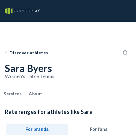
Discover athletes
Sara Byers
Women's Table Tennis
Services
About
Rate ranges for athletes like Sara
For brands
For fans