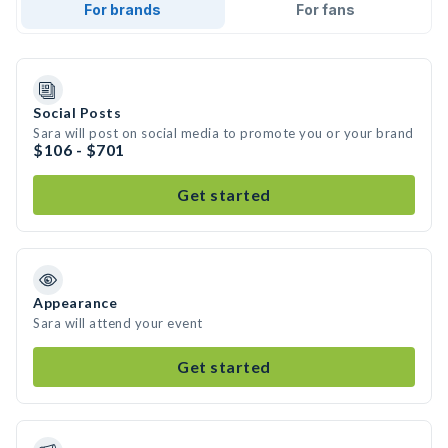
For brands
For fans
Social Posts
Sara will post on social media to promote you or your brand
$106 - $701
Get started
Appearance
Sara will attend your event
Get started