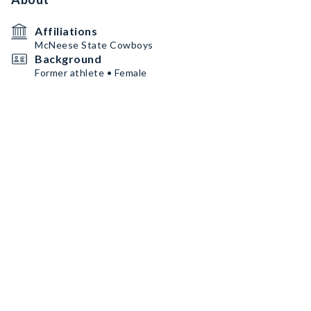
Affiliations
McNeese State Cowboys
Background
Former athlete • Female