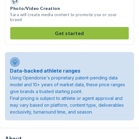
Photo/Video Creation
Sara will create media content to promote you or your
brand
Get started
Data-backed athlete ranges
Using Opendorse's proprietary patent-pending data
model and 10+ years of market data, these price ranges
give brands a trusted starting point.
Final pricing is subject to athlete or agent approval and
may vary based on platform, content type, deliverables
exclusivity, turnaround time, and season.
About