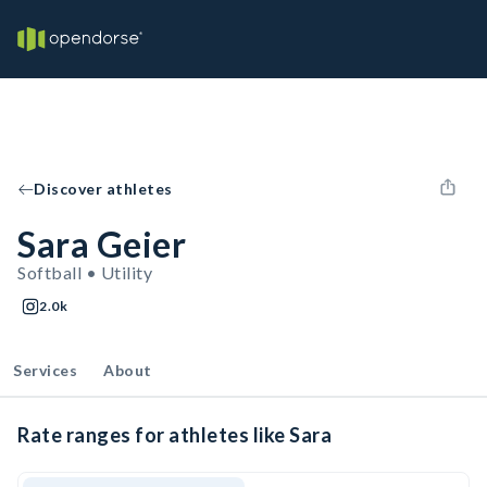
Discover athletes
Sara Geier
Softball • Utility
2.0k
Services
About
Rate ranges for athletes like Sara