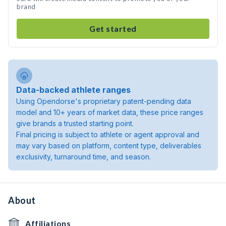
brand
Get started
Data-backed athlete ranges
Using Opendorse's proprietary patent-pending data
model and 10+ years of market data, these price ranges
give brands a trusted starting point.
Final pricing is subject to athlete or agent approval and
may vary based on platform, content type, deliverables
exclusivity, turnaround time, and season.
About
Affiliations