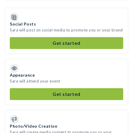
Social Posts
Sara will post on social media to promote you or your brand
Get started
Appearance
Sara will attend your event
Get started
Photo/Video Creation
Sara will create media content to promote you or your