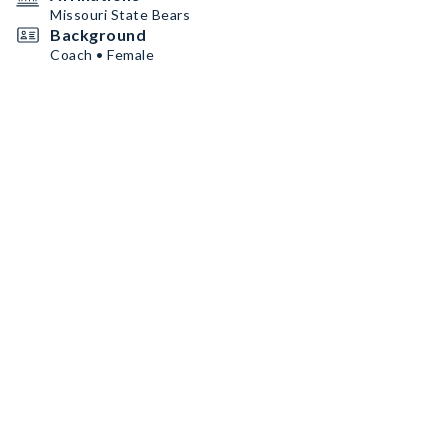
Missouri State Bears
Background
Coach • Female