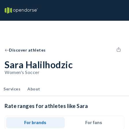
Discover athletes
Sara Halilhodzic
Women's Soccer
Services
About
Rate ranges for athletes like Sara
For brands
For fans