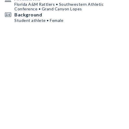
Florida A&M Rattlers • Southwestern Athletic
Conference • Grand Canyon Lopes
Background
Student athlete • Female