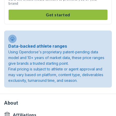
brand
Get started
Data-backed athlete ranges
Using Opendorse's proprietary patent-pending data
model and 10+ years of market data, these price ranges
give brands a trusted starting point.
Final pricing is subject to athlete or agent approval and
may vary based on platform, content type, deliverables
exclusivity, turnaround time, and season.
About
Affiliations