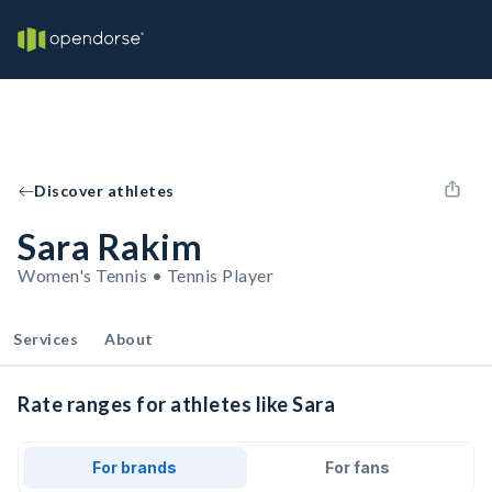
Discover athletes
Sara Rakim
Women's Tennis • Tennis Player
Services
About
Rate ranges for athletes like Sara
For brands
For fans