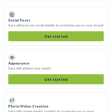
Social Posts
Sara will post on social media to promote you or your brand
Get started
Appearance
Sara will attend your event
Get started
Photo/Video Creation
Sara will create media content to promote you or your