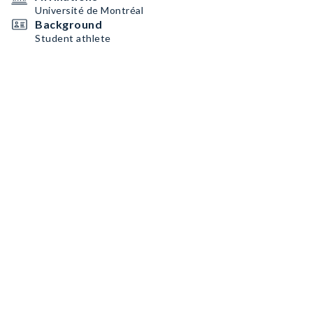
Université de Montréal
Background
Student athlete