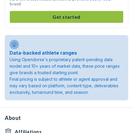
brand
Get started
Data-backed athlete ranges
Using Opendorse's proprietary patent-pending data
model and 10+ years of market data, these price ranges
give brands a trusted starting point.
Final pricing is subject to athlete or agent approval and
may vary based on platform, content type, deliverables
exclusivity, turnaround time, and season.
About
Affiliations