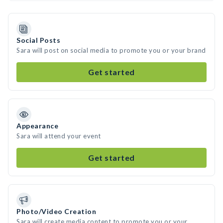
Social Posts
Sara will post on social media to promote you or your brand
Get started
Appearance
Sara will attend your event
Get started
Photo/Video Creation
Sara will create media content to promote you or your