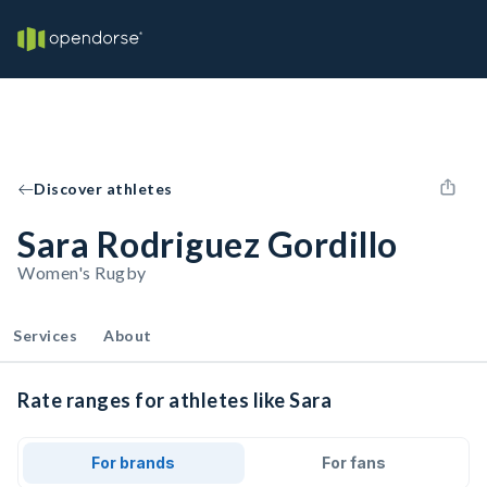
Discover athletes
Sara Rodriguez Gordillo
Women's Rugby
Services
About
Rate ranges for athletes like Sara
For brands
For fans