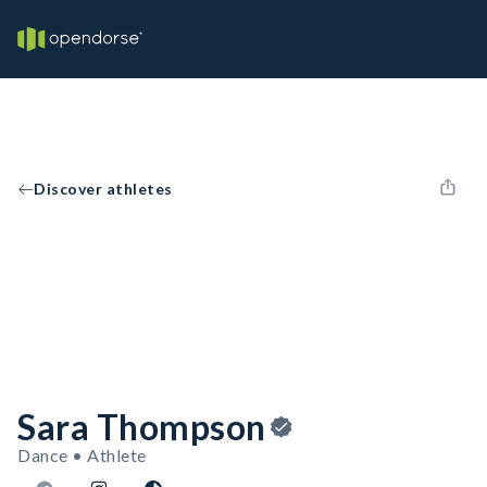
Discover athletes
Sara Thompson
Dance • Athlete