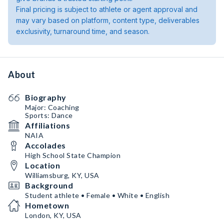
Final pricing is subject to athlete or agent approval and
may vary based on platform, content type, deliverables
exclusivity, turnaround time, and season.
About
Biography
Major: Coaching
Sports: Dance
Affiliations
NAIA
Accolades
High School State Champion
Location
Williamsburg, KY, USA
Background
Student athlete • Female • White • English
Hometown
London, KY, USA