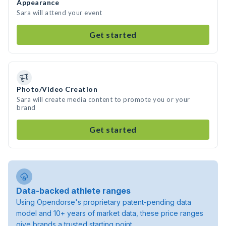
Appearance
Sara will attend your event
Get started
Photo/Video Creation
Sara will create media content to promote you or your
brand
Get started
Data-backed athlete ranges
Using Opendorse's proprietary patent-pending data
model and 10+ years of market data, these price ranges
give brands a trusted starting point.