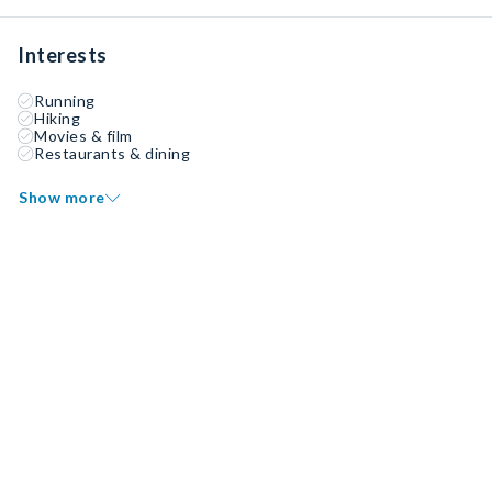
Interests
Running
Hiking
Movies & film
Restaurants & dining
Show more