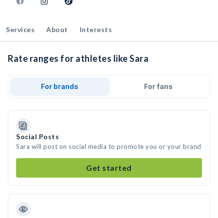
Services
About
Interests
Rate ranges for athletes like Sara
For brands
For fans
Social Posts
Sara will post on social media to promote you or your brand
Get started