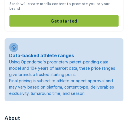
Sarah will create media content to promote you or your
brand
Get started
Data-backed athlete ranges
Using Opendorse's proprietary patent-pending data
model and 10+ years of market data, these price ranges
give brands a trusted starting point.
Final pricing is subject to athlete or agent approval and
may vary based on platform, content type, deliverables
exclusivity, turnaround time, and season.
About