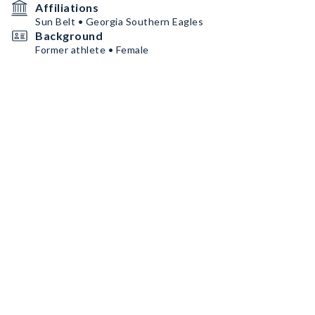
Affiliations
Sun Belt • Georgia Southern Eagles
Background
Former athlete • Female