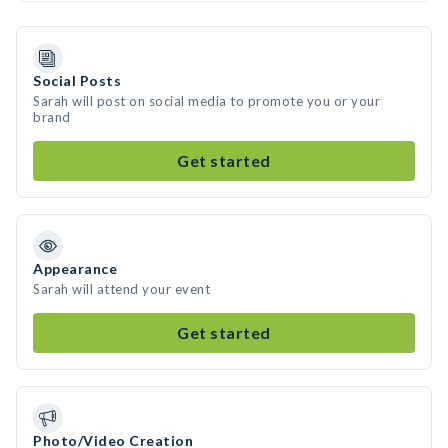
Social Posts
Sarah will post on social media to promote you or your
brand
Get started
Appearance
Sarah will attend your event
Get started
Photo/Video Creation