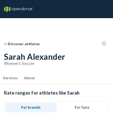
Discover athletes
Sarah Alexander
Women's Soccer
Services
About
Rate ranges for athletes like Sarah
For brands
For fans