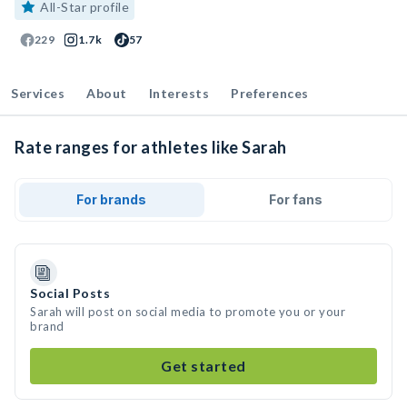
All-Star profile
229
1.7k
57
Services
About
Interests
Preferences
Rate ranges for athletes like Sarah
For brands
For fans
Social Posts
Sarah will post on social media to promote you or your
brand
Get started