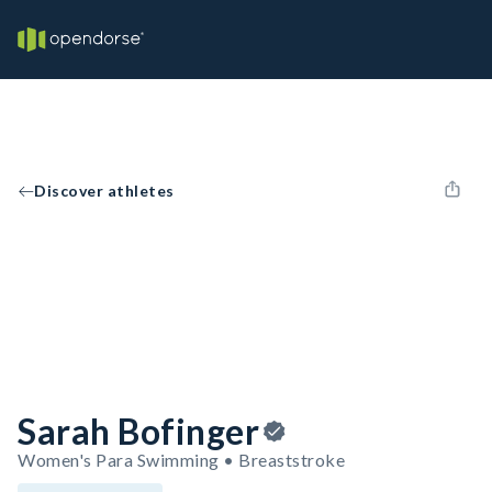
Discover athletes
Sarah Bofinger
Women's Para Swimming • Breaststroke