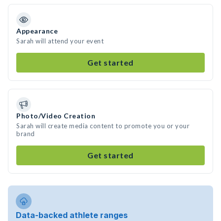
Appearance
Sarah will attend your event
Get started
Photo/Video Creation
Sarah will create media content to promote you or your
brand
Get started
Data-backed athlete ranges