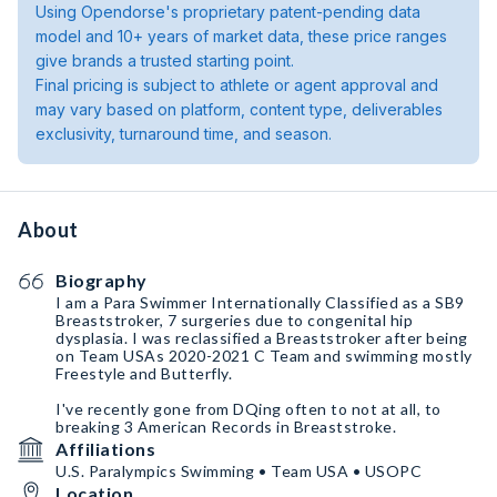
Using Opendorse's proprietary patent-pending data
model and 10+ years of market data, these price ranges
give brands a trusted starting point.
Final pricing is subject to athlete or agent approval and
may vary based on platform, content type, deliverables
exclusivity, turnaround time, and season.
About
Biography
I am a Para Swimmer Internationally Classified as a SB9
Breaststroker, 7 surgeries due to congenital hip
dysplasia. I was reclassified a Breaststroker after being
on Team USAs 2020-2021 C Team and swimming mostly
Freestyle and Butterfly.
I've recently gone from DQing often to not at all, to
breaking 3 American Records in Breaststroke.
Affiliations
U.S. Paralympics Swimming • Team USA • USOPC
Location