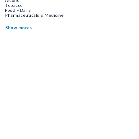
Alcohol
Tobacco
Food – Dairy
Pharmaceuticals & Medicine
Show more