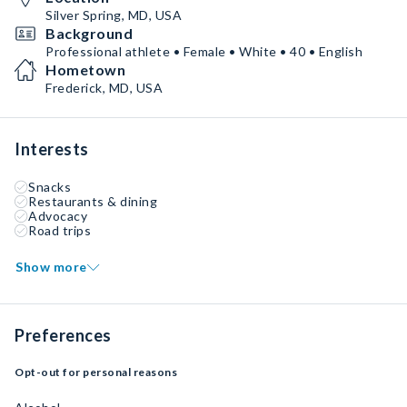
Silver Spring, MD, USA
Background
Professional athlete • Female • White • 40 • English
Hometown
Frederick, MD, USA
Interests
Snacks
Restaurants & dining
Advocacy
Road trips
Show more
Preferences
Opt-out for personal reasons