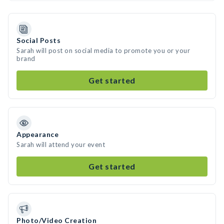
Social Posts
Sarah will post on social media to promote you or your
brand
Get started
Appearance
Sarah will attend your event
Get started
Photo/Video Creation