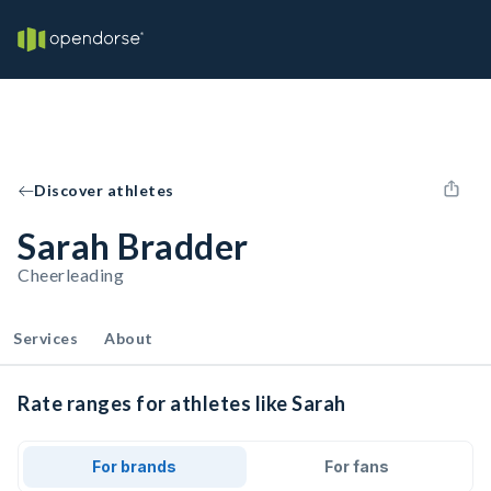
Discover athletes
Sarah Bradder
Cheerleading
Services
About
Rate ranges for athletes like Sarah
For brands
For fans