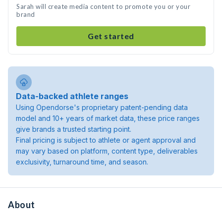
Sarah will create media content to promote you or your
brand
Get started
Data-backed athlete ranges
Using Opendorse's proprietary patent-pending data
model and 10+ years of market data, these price ranges
give brands a trusted starting point.
Final pricing is subject to athlete or agent approval and
may vary based on platform, content type, deliverables
exclusivity, turnaround time, and season.
About