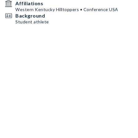
Affiliations
Western Kentucky Hilltoppers • Conference USA
Background
Student athlete