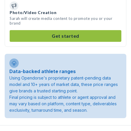
Photo/Video Creation
Sarah will create media content to promote you or your
brand
Get started
Data-backed athlete ranges
Using Opendorse's proprietary patent-pending data
model and 10+ years of market data, these price ranges
give brands a trusted starting point.
Final pricing is subject to athlete or agent approval and
may vary based on platform, content type, deliverables
exclusivity, turnaround time, and season.