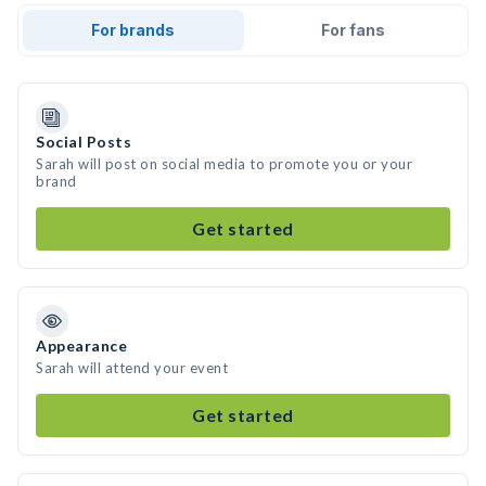
For brands
For fans
Social Posts
Sarah will post on social media to promote you or your
brand
Get started
Appearance
Sarah will attend your event
Get started