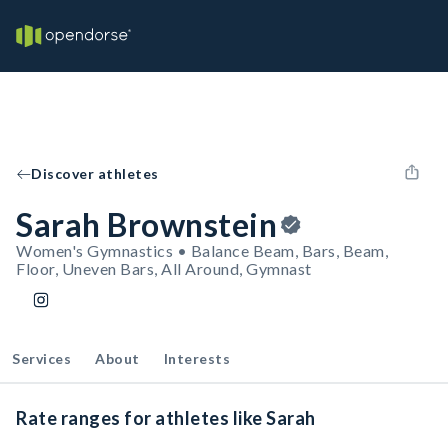
Discover athletes
Sarah Brownstein
Women's Gymnastics • Balance Beam, Bars, Beam,
Floor, Uneven Bars, All Around, Gymnast
Services
About
Interests
Rate ranges for athletes like Sarah