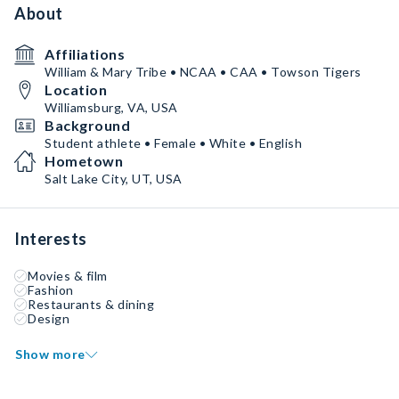
About
Affiliations
William & Mary Tribe • NCAA • CAA • Towson Tigers
Location
Williamsburg, VA, USA
Background
Student athlete • Female • White • English
Hometown
Salt Lake City, UT, USA
Interests
Movies & film
Fashion
Restaurants & dining
Design
Show more