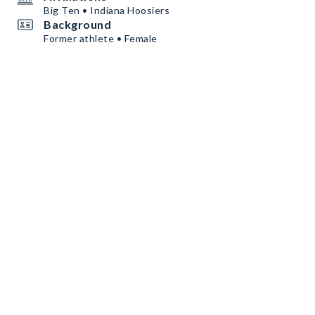
Big Ten • Indiana Hoosiers
Background
Former athlete • Female