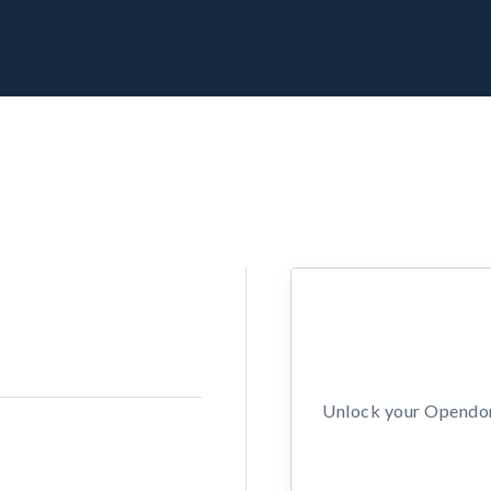
Unlock your Opendors