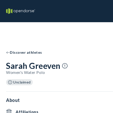
Discover athletes
Sarah Greeven
Women's Water Polo
Unclaimed
About
Affiliations