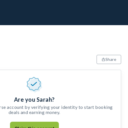
Share
Are you Sarah?
e account by verifying your identity to start booking
deals and earning money.