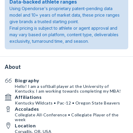
Data-backed athlete ranges
Using Opendorse's proprietary patent-pending data
model and 10+ years of market data, these price ranges
give brands a trusted starting point.
Final pricing is subject to athlete or agent approval and
may vary based on platform, content type, deliverables
exclusivity, turnaround time, and season.
About
Biography
Hello! I am a softball player at the University of
Kentucky. I am working towards completing my MBA!
Affiliations
Kentucky Wildcats • Pac-12 • Oregon State Beavers
Accolades
Collegiate All-Conference • Collegiate Player of the
week
Location
Corvallis, OR, USA