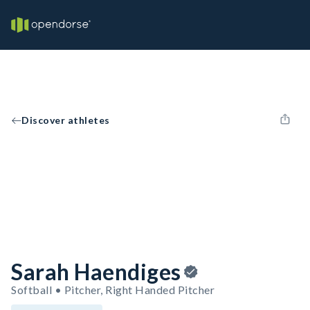
Discover athletes
Sarah Haendiges
Softball • Pitcher, Right Handed Pitcher