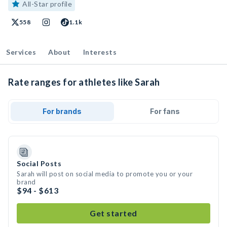
All-Star profile
558
1.1k
Services
About
Interests
Rate ranges for athletes like Sarah
For brands
For fans
Social Posts
Sarah will post on social media to promote you or your
brand
$94 - $613
Get started