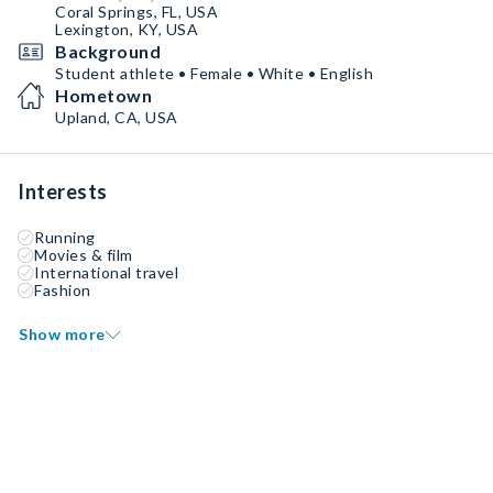
Coral Springs, FL, USA
Lexington, KY, USA
Background
Student athlete • Female • White • English
Hometown
Upland, CA, USA
Interests
Running
Movies & film
International travel
Fashion
Show more