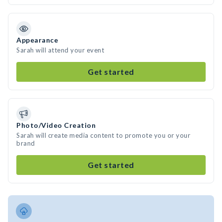
Appearance
Sarah will attend your event
Get started
Photo/Video Creation
Sarah will create media content to promote you or your
brand
Get started