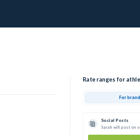
Rate ranges for athle
For bran
Social Posts
Sarah will post on 