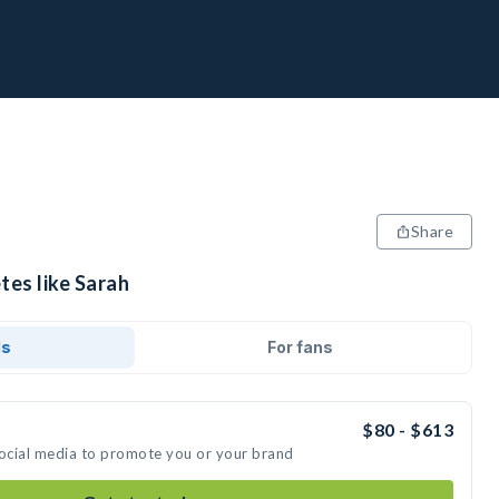
Share
tes like Sarah
ds
For fans
$80 - $613
social media to promote you or your brand