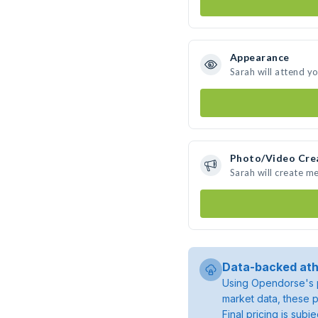
Appearance
Sarah will attend y
Photo/Video Cre
Sarah will create m
Data-backed ath
Using Opendorse's p
market data, these p
Final pricing is sub