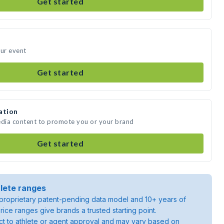
Get started
our event
Get started
ation
edia content to promote you or your brand
Get started
lete ranges
roprietary patent-pending data model and 10+ years of
rice ranges give brands a trusted starting point.
ject to athlete or agent approval and may vary based on