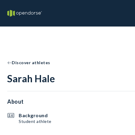
Discover athletes
Sarah Hale
About
Background
Student athlete