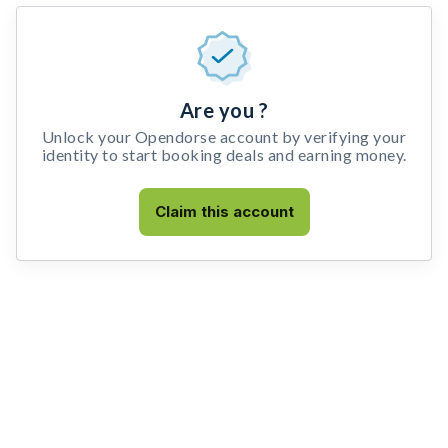
Are you ?
Unlock your Opendorse account by verifying your
identity to start booking deals and earning money.
Claim this account