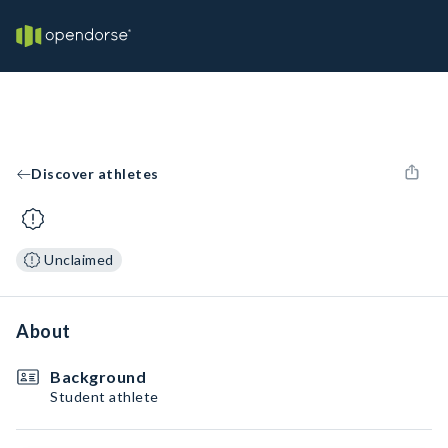
Discover athletes
Unclaimed
About
Background
Student athlete