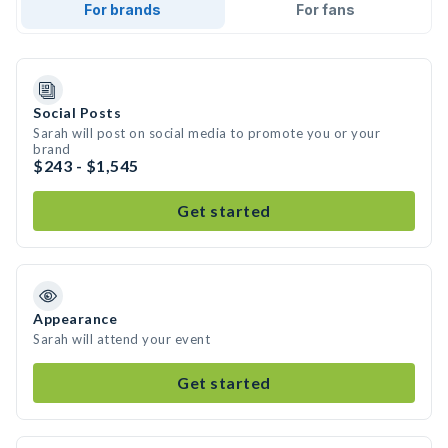
For brands
For fans
Social Posts
Sarah will post on social media to promote you or your
brand
$243 - $1,545
Get started
Appearance
Sarah will attend your event
Get started