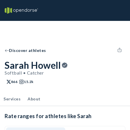
Discover athletes
Sarah Howell
Softball • Catcher
866
15.2k
Services
About
Rate ranges for athletes like Sarah