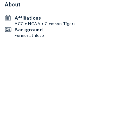
About
Affiliations
ACC • NCAA • Clemson Tigers
Background
Former athlete