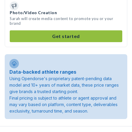
Photo/Video Creation
Sarah will create media content to promote you or your
brand
Get started
Data-backed athlete ranges
Using Opendorse's proprietary patent-pending data
model and 10+ years of market data, these price ranges
give brands a trusted starting point.
Final pricing is subject to athlete or agent approval and
may vary based on platform, content type, deliverables
exclusivity, turnaround time, and season.